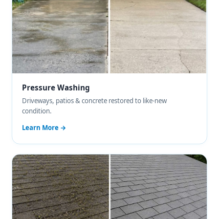
Pressure Washing
Driveways, patios & concrete restored to like-new
condition.
Learn More →