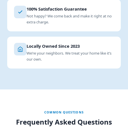
100% Satisfaction Guarantee
Not happy? We come back and make it right at no
extra charge.
Locally Owned Since 2023
We’re your neighbors. We treat your home like it’s
our own.
COMMON QUESTIONS
Frequently Asked Questions