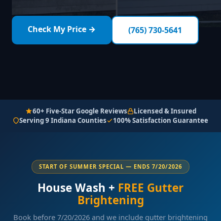
Check My Price →
(765) 730-5641
60+ Five-Star Google Reviews
Licensed & Insured
Serving 9 Indiana Counties
100% Satisfaction Guarantee
START OF SUMMER SPECIAL — ENDS 7/20/2026
House Wash +
FREE Gutter
Brightening
Book before 7/20/2026 and we include gutter brightening