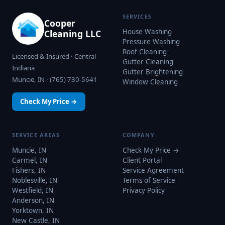
SERVICES
Cooper
House Washing
Cleaning LLC
Pressure Washing
Roof Cleaning
Licensed & Insured · Central
Gutter Cleaning
Indiana
Gutter Brightening
Muncie, IN · (765) 730-5641
Window Cleaning
Check My Price →
SERVICE AREAS
COMPANY
Muncie, IN
Check My Price →
Carmel, IN
Client Portal
Fishers, IN
Service Agreement
Noblesville, IN
Terms of Service
Westfield, IN
Privacy Policy
Anderson, IN
Yorktown, IN
New Castle, IN