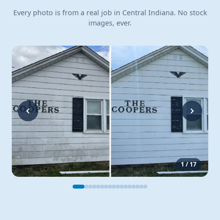
Every photo is from a real job in Central Indiana. No stock
images, ever.
1
/
17