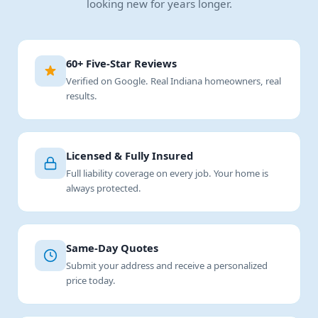
looking new for years longer.
60+ Five-Star Reviews
Verified on Google. Real Indiana homeowners, real
results.
Licensed & Fully Insured
Full liability coverage on every job. Your home is
always protected.
Same-Day Quotes
Submit your address and receive a personalized
price today.