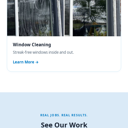
Window Cleaning
Streak-free windows inside and out.
Learn More →
REAL JOBS. REAL RESULTS.
See Our Work