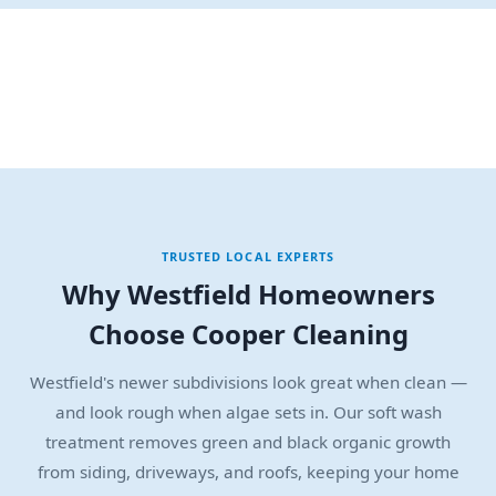
TRUSTED LOCAL EXPERTS
Why Westfield Homeowners
Choose Cooper Cleaning
Westfield's newer subdivisions look great when clean —
and look rough when algae sets in. Our soft wash
treatment removes green and black organic growth
from siding, driveways, and roofs, keeping your home