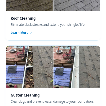
Roof Cleaning
Eliminate black streaks and extend your shingles’ life.
Learn More →
Gutter Cleaning
Clear clogs and prevent water damage to your foundation.