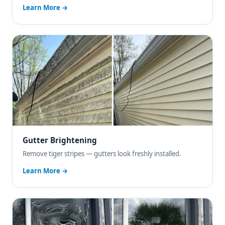
Learn More →
Gutter Brightening
Remove tiger stripes — gutters look freshly installed.
Learn More →