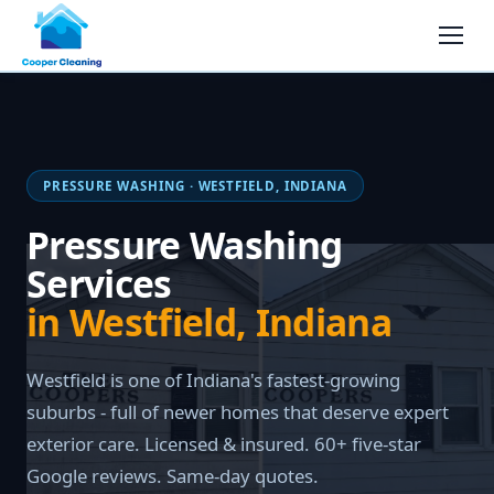
PRESSURE WASHING · WESTFIELD, INDIANA
Pressure Washing
Services
in Westfield, Indiana
Westfield is one of Indiana's fastest-growing
suburbs - full of newer homes that deserve expert
exterior care. Licensed & insured. 60+ five-star
Google reviews. Same-day quotes.