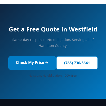
Get a Free Quote in Westfield
Same-day response. No obligation. Serving all of
Hamilton County.
Check My Price →
(765) 730-5641
No spam. No obligation. 100% free.