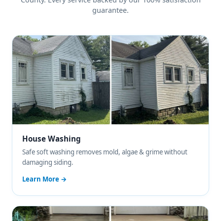
guarantee.
House Washing
Safe soft washing removes mold, algae & grime without
damaging siding.
Learn More →