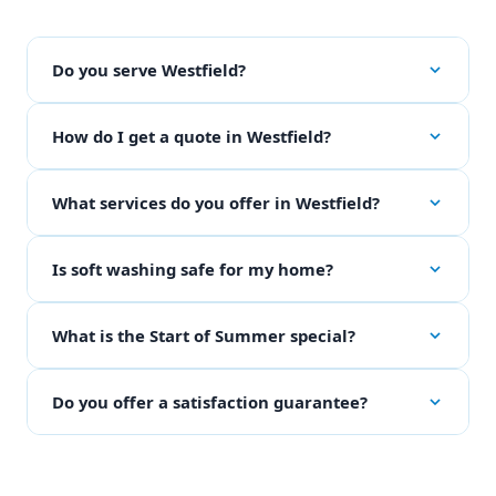
Do you serve Westfield?
How do I get a quote in Westfield?
What services do you offer in Westfield?
Is soft washing safe for my home?
What is the Start of Summer special?
Do you offer a satisfaction guarantee?