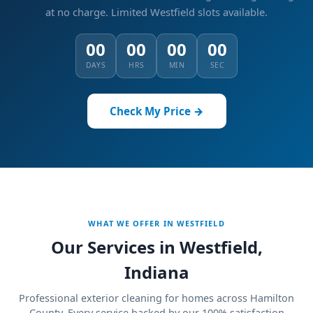
at no charge.
Limited Westfield slots available.
00
00
00
00
DAYS
HRS
MIN
SEC
Check My Price →
WHAT WE OFFER IN WESTFIELD
Our Services in Westfield,
Indiana
Professional exterior cleaning for homes across Hamilton
County. Every service backed by our 100% satisfaction