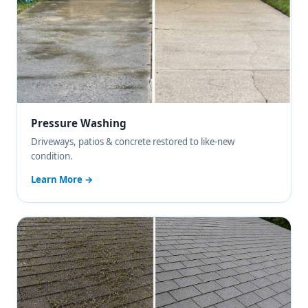
Pressure Washing
Driveways, patios & concrete restored to like-new
condition.
Learn More →