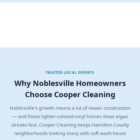
TRUSTED LOCAL EXPERTS
Why Noblesville Homeowners
Choose Cooper Cleaning
Noblesville's growth means a lot of newer construction
— and those lighter-colored vinyl homes show algae
streaks fast. Cooper Cleaning keeps Hamilton County
neighborhoods looking sharp with soft wash house