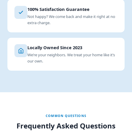
100% Satisfaction Guarantee
Not happy? We come back and make it right at no
extra charge.
Locally Owned Since 2023
We’re your neighbors. We treat your home like it’s
our own.
COMMON QUESTIONS
Frequently Asked Questions