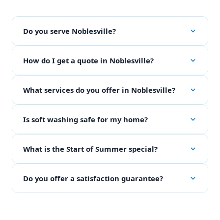
Do you serve Noblesville?
How do I get a quote in Noblesville?
What services do you offer in Noblesville?
Is soft washing safe for my home?
What is the Start of Summer special?
Do you offer a satisfaction guarantee?