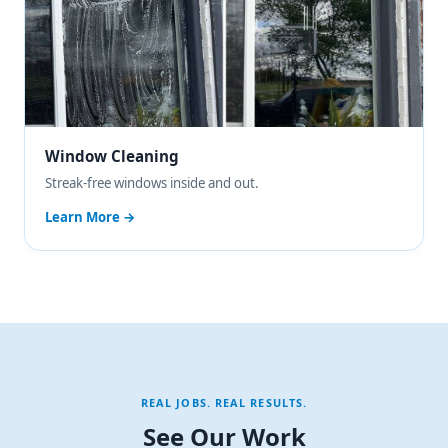
Window Cleaning
Streak-free windows inside and out.
Learn More →
REAL JOBS. REAL RESULTS.
See Our Work