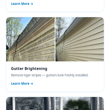
Learn More →
Gutter Brightening
Remove tiger stripes — gutters look freshly installed.
Learn More →