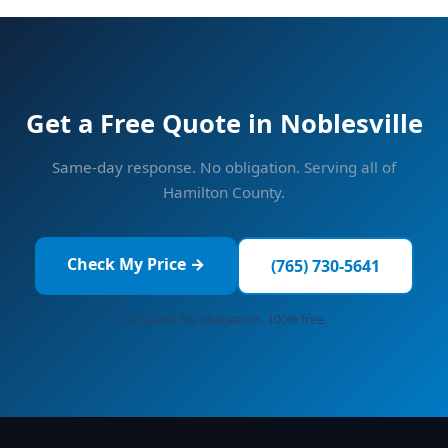
Get a Free Quote in Noblesville
Same-day response. No obligation. Serving all of
Hamilton County.
Check My Price →
(765) 730-5641
No spam. No obligation. 100% free.