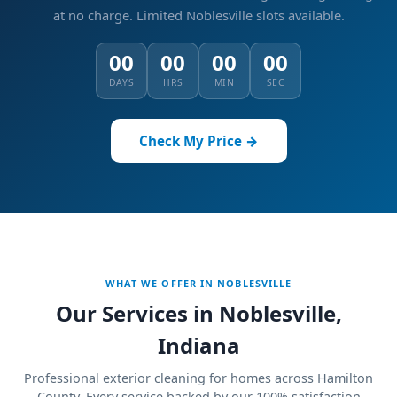
at no charge.
Limited Noblesville slots available.
00
00
00
00
DAYS
HRS
MIN
SEC
Check My Price →
WHAT WE OFFER IN NOBLESVILLE
Our Services in Noblesville,
Indiana
Professional exterior cleaning for homes across Hamilton
County. Every service backed by our 100% satisfaction