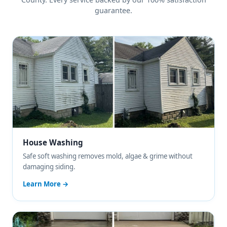
guarantee.
House Washing
Safe soft washing removes mold, algae & grime without
damaging siding.
Learn More →