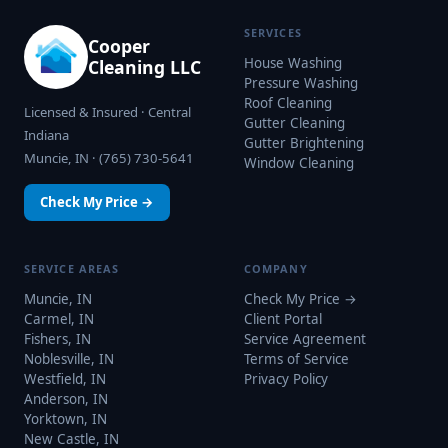
SERVICES
Cooper
House Washing
Cleaning LLC
Pressure Washing
Roof Cleaning
Licensed & Insured · Central
Gutter Cleaning
Indiana
Gutter Brightening
Muncie, IN · (765) 730-5641
Window Cleaning
Check My Price →
SERVICE AREAS
COMPANY
Muncie, IN
Check My Price →
Carmel, IN
Client Portal
Fishers, IN
Service Agreement
Noblesville, IN
Terms of Service
Westfield, IN
Privacy Policy
Anderson, IN
Yorktown, IN
New Castle, IN