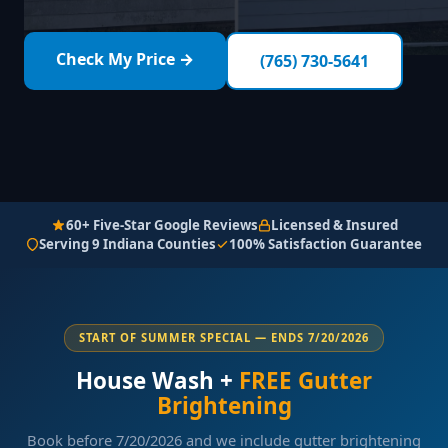
Check My Price →
(765) 730-5641
60+ Five-Star Google Reviews
Licensed & Insured
Serving 9 Indiana Counties
100% Satisfaction Guarantee
START OF SUMMER SPECIAL — ENDS 7/20/2026
House Wash +
FREE Gutter
Brightening
Book before 7/20/2026 and we include gutter brightening