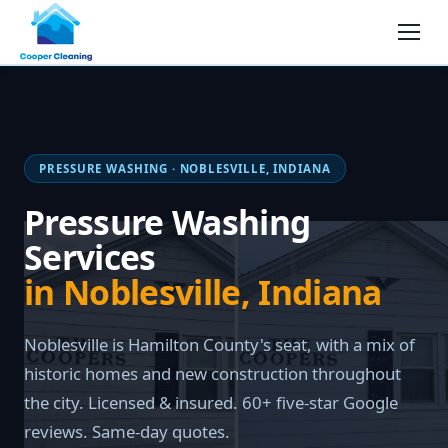
PRESSURE WASHING · NOBLESVILLE, INDIANA
Pressure Washing
Services
in Noblesville, Indiana
Noblesville is Hamilton County's seat, with a mix of
historic homes and new construction throughout
the city. Licensed & insured. 60+ five-star Google
reviews. Same-day quotes.