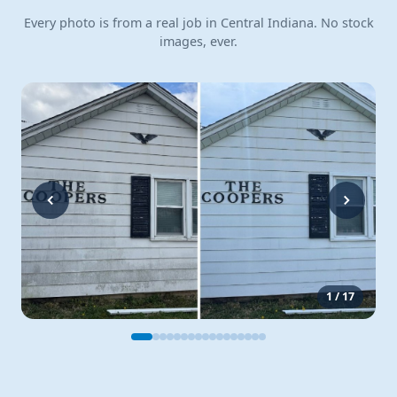
Every photo is from a real job in Central Indiana. No stock
images, ever.
1
/
17