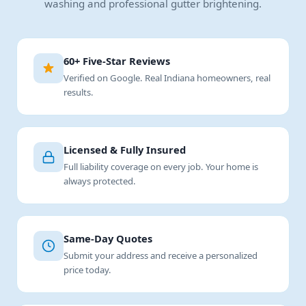
washing and professional gutter brightening.
60+ Five-Star Reviews
Verified on Google. Real Indiana homeowners, real
results.
Licensed & Fully Insured
Full liability coverage on every job. Your home is
always protected.
Same-Day Quotes
Submit your address and receive a personalized
price today.