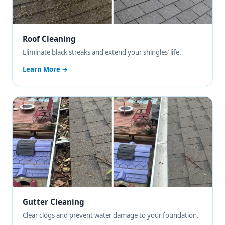
Roof Cleaning
Eliminate black streaks and extend your shingles’ life.
Learn More →
Gutter Cleaning
Clear clogs and prevent water damage to your foundation.